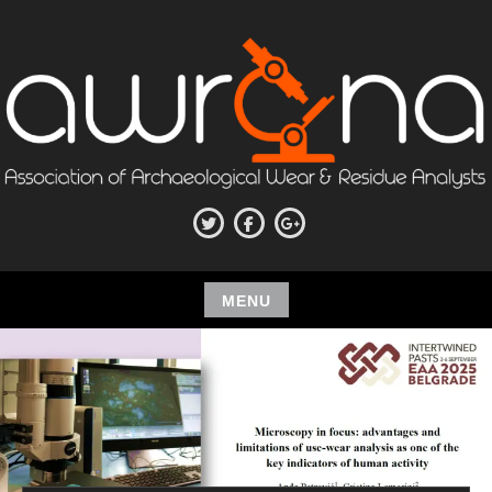
Skip
to
content
ASSOCIATION OF
Twitter
Facebook
Google+
ARCHAEOLOGICAL WEAR AND
RESIDUE ANALYSTS
MENU
Skip
to
content