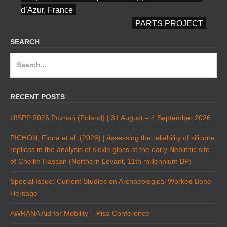
d’Azur, France
PARTS PROJECT
SEARCH
Search
for:
RECENT POSTS
UISPP 2026 Poznań (Poland) | 31 August – 4 September 2026
PICHON, Fiona et al. (2026) | Assessing the reliability of silicone
replicas in the analysis of sickle gloss at the early Neolithic site
of Cheikh Hassan (Northern Levant, 11th millennium BP)
Special Issue: Current Studies on Archaeological Worked Bone
Heritage
AWRANA Aid for Mobility – Pisa Conference