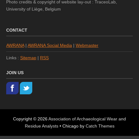
Photo credits & copyright of website lay-out : TraceoLab,
University of Liège, Belgium
CONTACT
AWRANA
|
AWRANA Social Media
|
Webmaster
Links :
Sitemap
|
RSS
JOIN US
Copyright © 2026
Association of Archaeological Wear and
Residue Analysts
•
Chicago by
Catch Themes