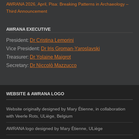
AWRANA 2026, April, Pisa: Breaking Patterns in Archaeology –
Third Announcement
AWRANA EXECUTIVE
President:
Dr Cristina Lemorini
Vice President:
Dr Iris Groman-Yaroslavski
Treasurer:
Dr Yolaine Maigrot
Secretary:
Dr Niccolò Mazzucco
WEBSITE & AWRANA LOGO
Website originally designed by Mary Étienne, in collaboration
with Veerle Rots, ULiège, Belgium
AWRANA logo designed by
Mary Étienne, ULiège