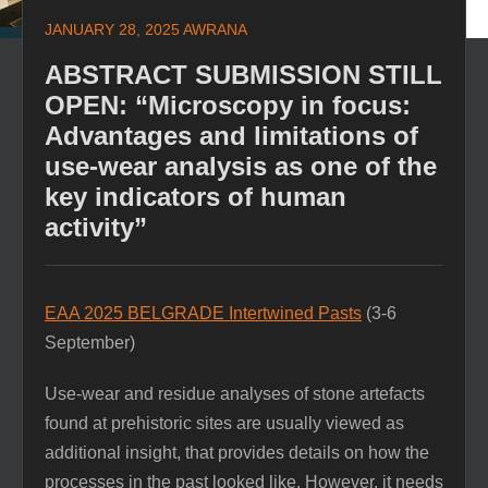
JANUARY 28, 2025
AWRANA
ABSTRACT SUBMISSION STILL
OPEN: “Microscopy in focus:
Advantages and limitations of
use-wear analysis as one of the
key indicators of human
activity”
EAA 2025 BELGRADE Intertwined Pasts
(3-6
September)
Use-wear and residue analyses of stone artefacts
found at prehistoric sites are usually viewed as
additional insight, that provides details on how the
processes in the past looked like. However, it needs