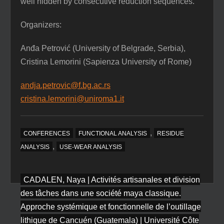
well hidden by consecutive reduction sequences.
Organizers:
Anđa Petrović (University of Belgrade, Serbia),
Cristina Lemorini (Sapienza University of Rome)
andja.petrovic@f.bg.ac.rs
cristina.lemorini@uniroma1.it
,
CONFERENCES
FUNCTIONAL ANALYSIS
RESIDUE
,
ANALYSIS
USE-WEAR ANALYSIS
Post
CADALEN, Naya | Activités artisanales et division
navigation
des tâches dans une société maya classique.
Approche systémique et fonctionnelle de l’outillage
lithique de Cancuén (Guatemala) | Université Côte