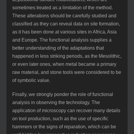
sometimes treated as a limitation of the method.
These alterations should be carefully studied and
classified as they can reveal data on site formation,
as it has been done at various sites in Africa, Asia
and Europe. The functional analysis supplies a
better understanding of the adaptations that
happened in less striking periods, as the Mesolithic,
or even later ones, when metal became a primary
raw material, and stone tools were considered to be
of symbolic value.
Finally, we strongly ponder the role of functional
analysis in observing the technology. The
application of microscopy can recover many details
on tool production, such as the use of specific
hammers or the signs of reparation, which can be