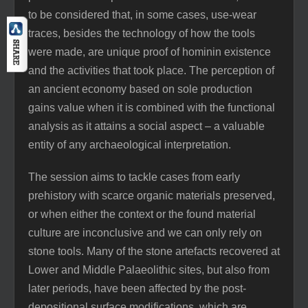
to be considered that, in some cases, use-wear
traces, besides the technology of how the tools
were made, are unique proof of hominin existence
and the activities that took place. The perception of
an ancient economy based on sole production
gains value when it is combined with the functional
analysis as it attains a social aspect – a valuable
entity of any archaeological interpretation.
The session aims to tackle cases from early
prehistory with scarce organic materials preserved,
or when either the context or the found material
culture are inconclusive and we can only rely on
stone tools. Many of the stone artefacts recovered at
Lower and Middle Palaeolithic sites, but also from
later periods, have been affected by the post-
depositional surface modifications, which are