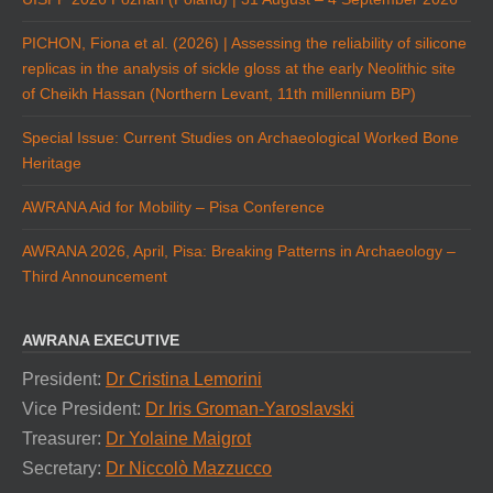
PICHON, Fiona et al. (2026) | Assessing the reliability of silicone
replicas in the analysis of sickle gloss at the early Neolithic site
of Cheikh Hassan (Northern Levant, 11th millennium BP)
Special Issue: Current Studies on Archaeological Worked Bone
Heritage
AWRANA Aid for Mobility – Pisa Conference
AWRANA 2026, April, Pisa: Breaking Patterns in Archaeology –
Third Announcement
AWRANA EXECUTIVE
President:
Dr Cristina Lemorini
Vice President:
Dr Iris Groman-Yaroslavski
Treasurer:
Dr Yolaine Maigrot
Secretary:
Dr Niccolò Mazzucco