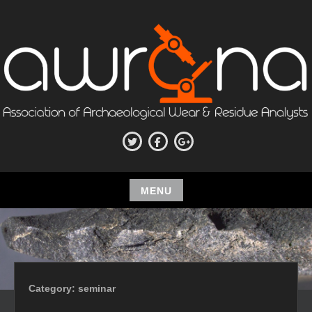
Skip
to
content
ASSOCIATION OF
Twitter
Facebook
Google+
ARCHAEOLOGICAL WEAR AND
RESIDUE ANALYSTS
MENU
Skip
to
content
Category:
seminar