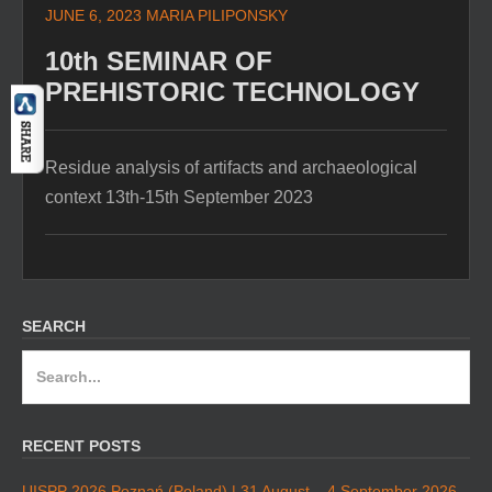
JUNE 6, 2023
MARIA PILIPONSKY
10th SEMINAR OF
PREHISTORIC TECHNOLOGY
Residue analysis of artifacts and archaeological
context 13th-15th September 2023
SEARCH
Search
for:
RECENT POSTS
UISPP 2026 Poznań (Poland) | 31 August – 4 September 2026