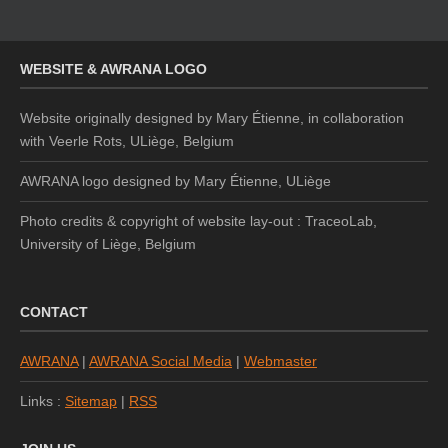
WEBSITE & AWRANA LOGO
Website originally designed by Mary Étienne, in collaboration
with Veerle Rots, ULiège, Belgium
AWRANA logo designed by
Mary Étienne, ULiège
Photo credits & copyright of website lay-out : TraceoLab,
University of Liège, Belgium
CONTACT
AWRANA
|
AWRANA Social Media
|
Webmaster
Links :
Sitemap
|
RSS