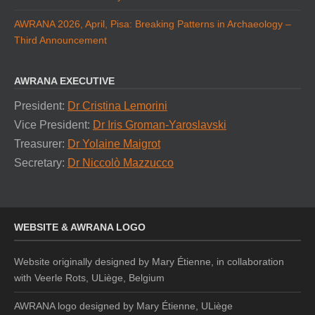
AWRANA 2026, April, Pisa: Breaking Patterns in Archaeology –
Third Announcement
AWRANA EXECUTIVE
President:
Dr Cristina Lemorini
Vice President:
Dr Iris Groman-Yaroslavski
Treasurer:
Dr Yolaine Maigrot
Secretary:
Dr Niccolò Mazzucco
WEBSITE & AWRANA LOGO
Website originally designed by Mary Étienne, in collaboration
with Veerle Rots, ULiège, Belgium
AWRANA logo designed by
Mary Étienne, ULiège