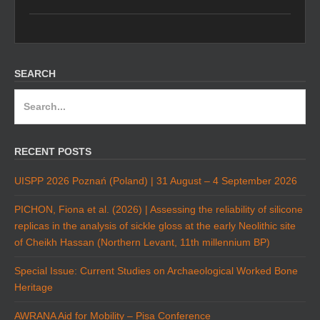
SEARCH
Search
for:
RECENT POSTS
UISPP 2026 Poznań (Poland) | 31 August – 4 September 2026
PICHON, Fiona et al. (2026) | Assessing the reliability of silicone
replicas in the analysis of sickle gloss at the early Neolithic site
of Cheikh Hassan (Northern Levant, 11th millennium BP)
Special Issue: Current Studies on Archaeological Worked Bone
Heritage
AWRANA Aid for Mobility – Pisa Conference