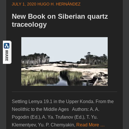
JULY 1, 2020
HUGO H. HERNÁNDEZ
New Book on Siberian quartz
traceology
Settling Lemya 19.1 in the Upper Konda. From the
Neolithic to the Middle Ages Authors: A. A.
Pogodin (Ed.), A. Ya. Trufanov (Ed.), T. Yu.
Klementyev, Yu. P. Chemyakin,
Read More …