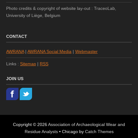
Photo credits & copyright of website lay-out : TraceoLab,
University of Liège, Belgium
CONTACT
AWRANA
|
AWRANA Social Media
|
Webmaster
Links :
Sitemap
|
RSS
JOIN US
Copyright © 2026
Association of Archaeological Wear and
Residue Analysts
•
Chicago by
Catch Themes