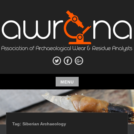
Skip
to
content
ASSOCIATION OF
Twitter
Facebook
Google+
ARCHAEOLOGICAL WEAR AND
RESIDUE ANALYSTS
MENU
Skip
to
content
Tag:
Siberian Archaeology