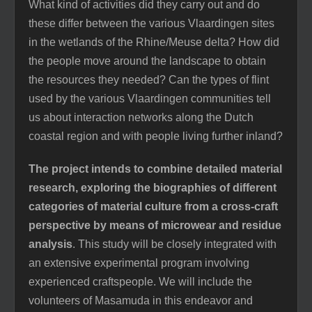
What kind of activities did they carry out and do
these differ between the various Vlaardingen sites
in the wetlands of the Rhine/Meuse delta? How did
the people move around the
landscape to obtain
the resources they needed? Can the types of flint
used by the various Vlaardingen communities tell
us about interaction networks along the Dutch
coastal region and with people living further inland?
The project intends to combine detailed material
research, exploring the biographies of different
categories of material culture from a cross-craft
perspective by means of microwear and residue
analysis
. This study will be closely integrated with
an extensive experimental program involving
experienced craftspeople. We will include the
volunteers of Masamuda in this endeavor and