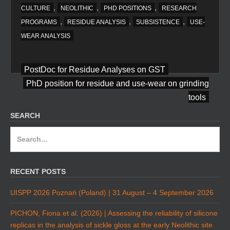
,
,
,
CULTURE
NEOLITHIC
PHD POSITIONS
RESEARCH
,
,
,
PROGRAMS
RESIDUE ANALYSIS
SUBSISTENCE
USE-
WEAR ANALYSIS
Post
PostDoc for Residue Analyses on GST
navigation
PhD position for residue and use-wear on grinding
tools
SEARCH
Search
for:
RECENT POSTS
UISPP 2026 Poznań (Poland) | 31 August – 4 September 2026
PICHON, Fiona et al. (2026) | Assessing the reliability of silicone
replicas in the analysis of sickle gloss at the early Neolithic site