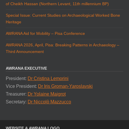
of Cheikh Hassan (Northern Levant, 11th millennium BP)
Special Issue: Current Studies on Archaeological Worked Bone
Heritage
AWRANA Aid for Mobility – Pisa Conference
AWRANA 2026, April, Pisa: Breaking Patterns in Archaeology –
Third Announcement
AWRANA EXECUTIVE
President:
Dr Cristina Lemorini
Vice President:
Dr Iris Groman-Yaroslavski
Treasurer:
Dr Yolaine Maigrot
Secretary:
Dr Niccolò Mazzucco
WEBSITE & AWRANA LOGO