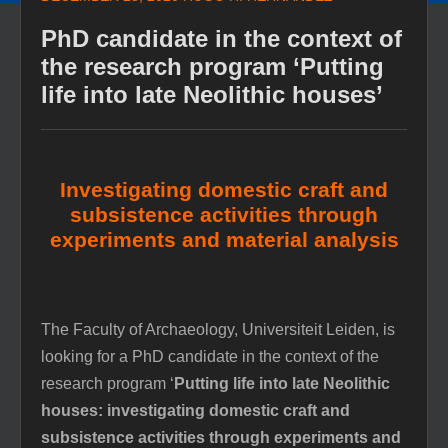
PhD candidate in the context of
the research program ‘Putting
life into late Neolithic houses’
Investigating domestic craft and
subsistence activities through
experiments and material analysis
The Faculty of Archaeology, Universiteit Leiden, is
looking for a PhD candidate in the context of the
research program ‘
Putting life into late Neolithic
houses: investigating domestic craft and
subsistence activities through experiments and