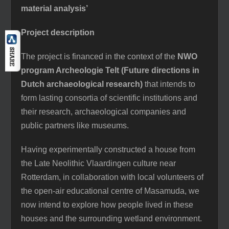
material analysis’
Project description
The project is financed in the context of the
NWO
program Archeologie Telt (Future directions in
Dutch archaeological research)
that intends to
form lasting consortia of scientific institutions and
their research, archaeological companies and
public partners like museums.
Having experimentally constructed a house from
the Late Neolithic Vlaardingen culture near
Rotterdam, in collaboration with local volunteers of
the open-air educational centre of Masamuda, we
now intend to explore how people lived in these
houses and the surrounding wetland environment.