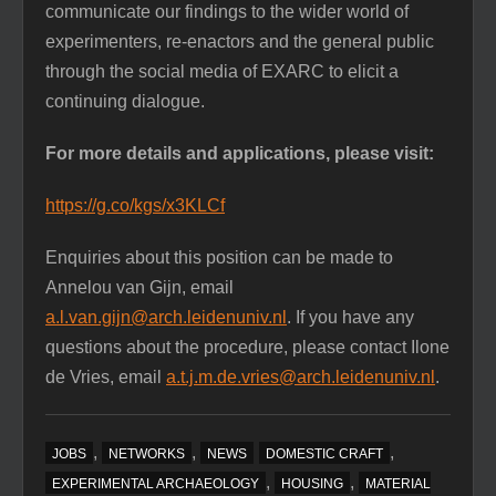
communicate our findings to the wider world of
experimenters, re-enactors and the general public
through the social media of EXARC to elicit a
continuing dialogue.
For more details and applications, please visit:
https://g.co/kgs/x3KLCf
Enquiries about this position can be made to
Annelou van Gijn, email
a.l.van.gijn@arch.leidenuniv.nl
. If you have any
questions about the procedure, please contact Ilone
de Vries, email
a.t.j.m.de.vries@arch.leidenuniv.nl
.
,
,
,
JOBS
NETWORKS
NEWS
DOMESTIC CRAFT
,
,
EXPERIMENTAL ARCHAEOLOGY
HOUSING
MATERIAL