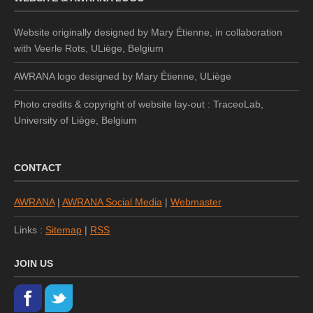
Website originally designed by Mary Étienne, in collaboration
with Veerle Rots, ULiège, Belgium
AWRANA logo designed by
Mary Étienne, ULiège
Photo credits & copyright of website lay-out : TraceoLab,
University of Liège, Belgium
CONTACT
AWRANA
|
AWRANA Social Media
|
Webmaster
Links :
Sitemap
|
RSS
JOIN US