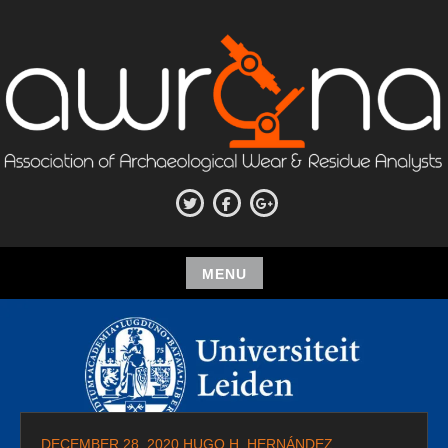
Skip
to
content
ASSOCIATION OF
Twitter
Facebook
Google+
ARCHAEOLOGICAL WEAR AND
RESIDUE ANALYSTS
MENU
Skip
to
content
DECEMBER 28, 2020
HUGO H. HERNÁNDEZ